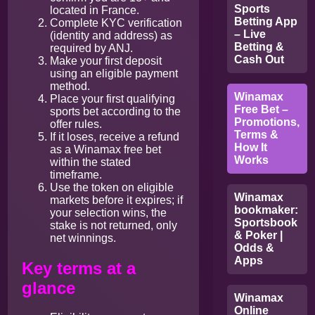
Sports
located in France.
Betting App
Complete KYC verification
– Live
(identity and address) as
Betting &
required by ANJ.
Cash Out
Make your first deposit
using an eligible payment
method.
Winamax
Place your first qualifying
Free Bet –
sports bet according to the
Promotions,
offer rules.
Terms &
If it loses, receive a refund
How It
as a Winamax free bet
Works
within the stated
timeframe.
Use the token on eligible
Winamax
markets before it expires; if
bookmaker:
your selection wins, the
Sportsbook
stake is not returned, only
& Poker |
net winnings.
Odds &
Apps
Key terms at a
glance
Winamax
Online