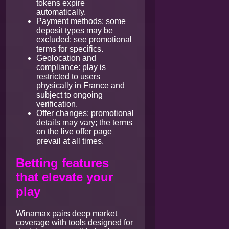
tokens expire
automatically.
Payment methods: some
deposit types may be
excluded; see promotional
terms for specifics.
Geolocation and
compliance: play is
restricted to users
physically in France and
subject to ongoing
verification.
Offer changes: promotional
details may vary; the terms
on the live offer page
prevail at all times.
Betting features
that elevate your
play
Winamax pairs deep market
coverage with tools designed for