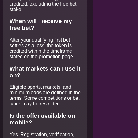
credited, excluding the free bet
stake.
When will I receive my
free bet?
After your qualifying first bet
settles as a loss, the token is
credited within the timeframe
stated on the promotion page.
What markets can I use it
on?
Eligible sports, markets, and
minimum odds are defined in the
terms. Some competitions or bet
types may be restricted.
Is the offer available on
mobile?
Yes. Registration, verification,