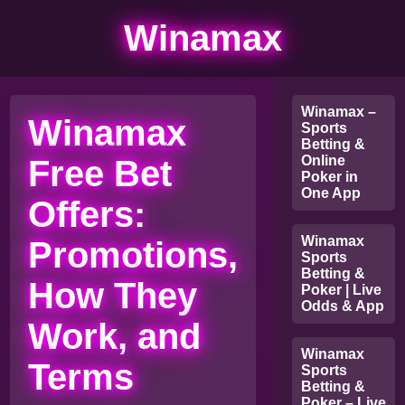
Winamax
Winamax –
Winamax
Sports
Betting &
Online
Free Bet
Poker in
One App
Offers:
Winamax
Promotions,
Sports
Betting &
How They
Poker | Live
Odds & App
Work, and
Winamax
Terms
Sports
Betting &
Poker – Live