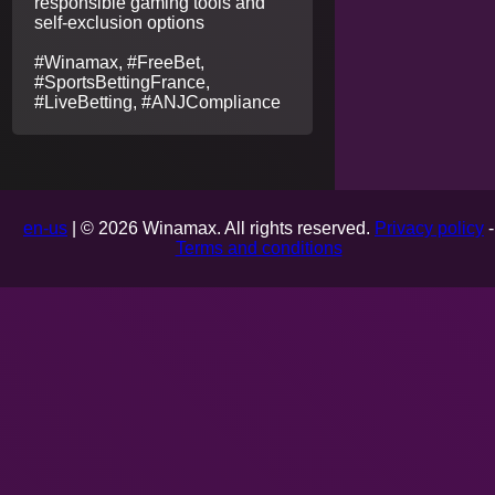
responsible gaming tools and
self-exclusion options
#Winamax, #FreeBet,
#SportsBettingFrance,
#LiveBetting, #ANJCompliance
en-us
| © 2026 Winamax. All rights reserved.
Privacy policy
-
Terms and conditions