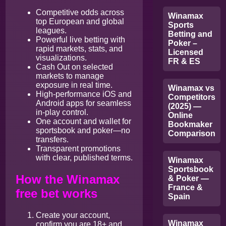
Competitive odds across
Winamax
top European and global
Sports
leagues.
Betting and
Powerful live betting with
Poker –
rapid markets, stats, and
Licensed
visualizations.
FR & ES
Cash Out on selected
markets to manage
exposure in real time.
Winamax vs
High-performance iOS and
Competitors
Android apps for seamless
(2025) —
in-play control.
Online
One account and wallet for
Bookmaker
sportsbook and poker—no
Comparison
transfers.
Transparent promotions
with clear, published terms.
Winamax
Sportsbook
How the Winamax
& Poker —
France &
free bet works
Spain
Create your account,
Winamax
confirm you are 18+ and