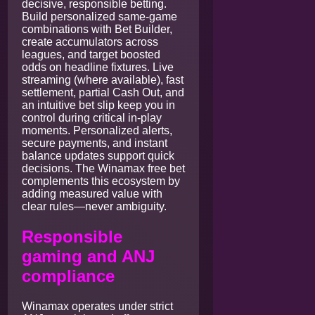
decisive, responsible betting.
Build personalized same-game
combinations with Bet Builder,
create accumulators across
leagues, and target boosted
odds on headline fixtures. Live
streaming (where available), fast
settlement, partial Cash Out, and
an intuitive bet slip keep you in
control during critical in-play
moments. Personalized alerts,
secure payments, and instant
balance updates support quick
decisions. The Winamax free bet
complements this ecosystem by
adding measured value with
clear rules—never ambiguity.
Responsible
gaming and ANJ
compliance
Winamax operates under strict