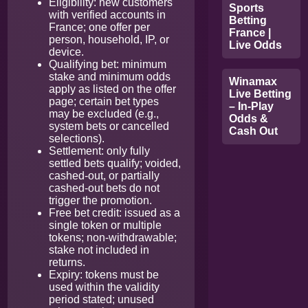
Eligibility: new customers
Sports
with verified accounts in
Betting
France; one offer per
France |
person, household, IP, or
Live Odds
device.
Qualifying bet: minimum
stake and minimum odds
Winamax
apply as listed on the offer
Live Betting
page; certain bet types
– In-Play
may be excluded (e.g.,
Odds &
system bets or cancelled
Cash Out
selections).
Settlement: only fully
settled bets qualify; voided,
cashed-out, or partially
cashed-out bets do not
trigger the promotion.
Free bet credit: issued as a
single token or multiple
tokens; non-withdrawable;
stake not included in
returns.
Expiry: tokens must be
used within the validity
period stated; unused