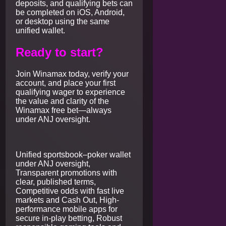
deposits, and qualifying bets can
be completed on iOS, Android,
or desktop using the same
unified wallet.
Ready to start?
Join Winamax today, verify your
account, and place your first
qualifying wager to experience
the value and clarity of the
Winamax free bet—always
under ANJ oversight.
Unified sportsbook–poker wallet
under ANJ oversight,
Transparent promotions with
clear, published terms,
Competitive odds with fast live
markets and Cash Out, High-
performance mobile apps for
secure in-play betting, Robust