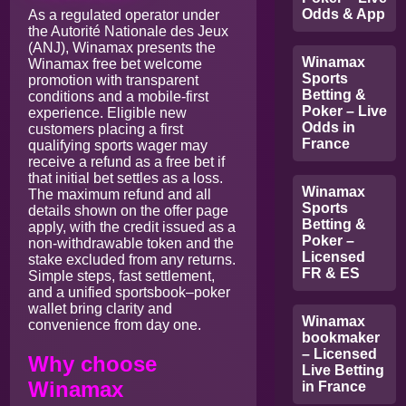
Odds & App
As a regulated operator under
the Autorité Nationale des Jeux
(ANJ), Winamax presents the
Winamax
Winamax free bet welcome
Sports
promotion with transparent
Betting &
conditions and a mobile-first
Poker – Live
experience. Eligible new
Odds in
customers placing a first
France
qualifying sports wager may
receive a refund as a free bet if
that initial bet settles as a loss.
Winamax
The maximum refund and all
Sports
details shown on the offer page
Betting &
apply, with the credit issued as a
Poker –
non-withdrawable token and the
Licensed
stake excluded from any returns.
FR & ES
Simple steps, fast settlement,
and a unified sportsbook–poker
wallet bring clarity and
Winamax
convenience from day one.
bookmaker
– Licensed
Why choose
Live Betting
Winamax
in France