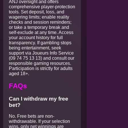
ANJ oversight and offers
comprehensive player-protection
tools. Set deposit, loss, and
wagering limits; enable reality
checks and session reminders;
or take a temporary break and
self-exclude at any time. Access
your account history for full
transparency. If gambling stops
being entertainment, seek
support via Joueurs Info Service
(09 74 75 13 13) and consult our
responsible gaming resources.
Participation is strictly for adults
aged 18+.
FAQs
Can I withdraw my free
bet?
No. Free bets are non-
withdrawable. If your selection
wins, only net winnings are