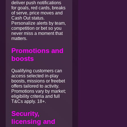
deliver push notifications
for goals, red cards, breaks
of serve, price moves and
Cash Out status.
Personalize alerts by team,
competition or bet so you
never miss a moment that
matters.
Promotions and
boosts
Qualifying customers can
access selected in‑play
boosts, missions or freebet
offers tailored to activity.
Promotions vary by market;
eligibility criteria and full
T&Cs apply. 18+.
Security,
licensing and