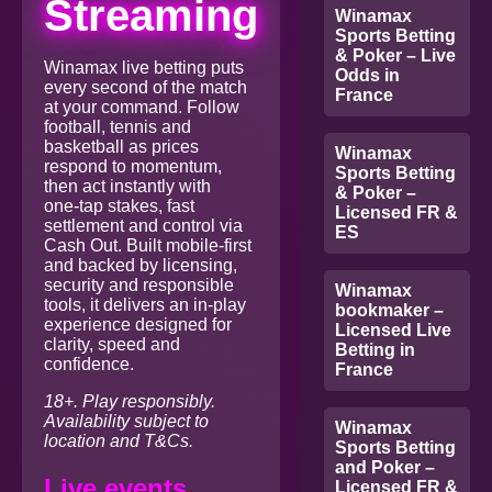
Streaming
Winamax
Sports Betting
& Poker – Live
Winamax live betting puts
Odds in
every second of the match
France
at your command. Follow
football, tennis and
basketball as prices
Winamax
respond to momentum,
Sports Betting
then act instantly with
& Poker –
one‑tap stakes, fast
Licensed FR &
settlement and control via
ES
Cash Out. Built mobile‑first
and backed by licensing,
security and responsible
Winamax
tools, it delivers an in‑play
bookmaker –
experience designed for
Licensed Live
clarity, speed and
Betting in
confidence.
France
18+. Play responsibly.
Availability subject to
Winamax
location and T&Cs.
Sports Betting
and Poker –
Live events,
Licensed FR &