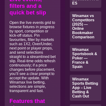
ES
filters and a
quick bet slip
Winamax vs
Competitors
Open the live events grid to
(2025) —
browse fixtures in progress
Online
by sport, competition or
Bookmaker
kick‑off status. Pin
Comparison
favourites, filter by markets
such as 1X2, Over/Under,
next point or player props,
Winamax
and send selections
Sportsbook &
straight to a streamlined bet
Poker —
slip. Real‑time odds refresh
France &
continuously; if a price
Spain
changes before placement,
you’ll see a clear prompt to
accept the update. With
Winamax
Winamax live betting,
Sports Betting
selections are simple,
App – Live
transparent and fast.
Betting &
Cash Out
Features that