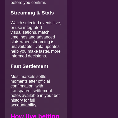
before you confirm.
Streaming & Stats
Watch selected events live,
or use integrated
visualisations, match
timelines and advanced
stats when streaming is
unavailable. Data updates
help you make faster, more
informed decisions.
Fast Settlement
Most markets settle
moments after official
confirmation, with
transparent settlement
notes available in your bet
history for full
accountability.
How live betting