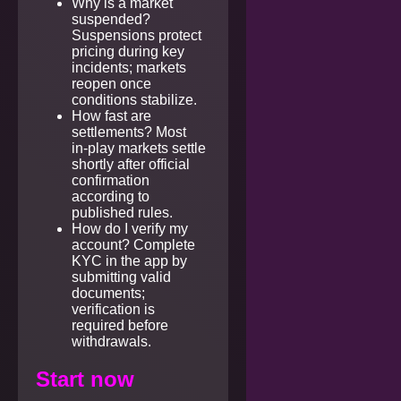
Why is a market
suspended?
Suspensions protect
pricing during key
incidents; markets
reopen once
conditions stabilize.
How fast are
settlements? Most
in‑play markets settle
shortly after official
confirmation
according to
published rules.
How do I verify my
account? Complete
KYC in the app by
submitting valid
documents;
verification is
required before
withdrawals.
Start now