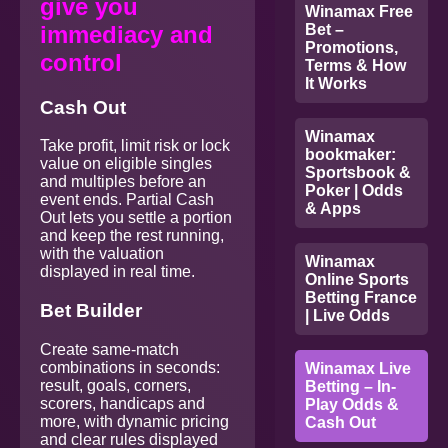
give you
Winamax Free
immediacy and
Bet –
Promotions,
control
Terms & How
It Works
Cash Out
Winamax
Take profit, limit risk or lock
bookmaker:
value on eligible singles
Sportsbook &
and multiples before an
Poker | Odds
event ends. Partial Cash
& Apps
Out lets you settle a portion
and keep the rest running,
with the valuation
Winamax
displayed in real time.
Online Sports
Betting France
Bet Builder
| Live Odds
Create same‑match
combinations in seconds:
Winamax Live
result, goals, corners,
Betting – In-
scorers, handicaps and
Play Odds &
more, with dynamic pricing
Cash Out
and clear rules displayed