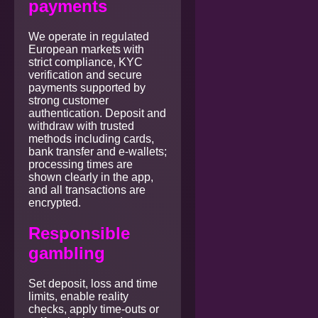
payments
We operate in regulated
European markets with
strict compliance, KYC
verification and secure
payments supported by
strong customer
authentication. Deposit and
withdraw with trusted
methods including cards,
bank transfer and e‑wallets;
processing times are
shown clearly in the app,
and all transactions are
encrypted.
Responsible
gambling
Set deposit, loss and time
limits, enable reality
checks, apply time‑outs or