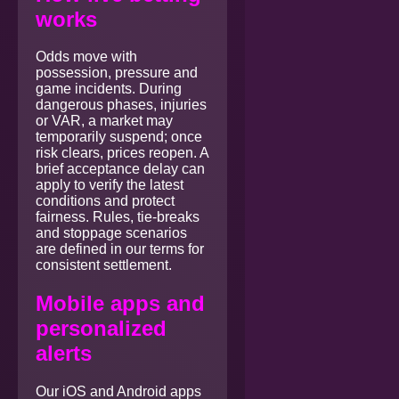
works
Odds move with
possession, pressure and
game incidents. During
dangerous phases, injuries
or VAR, a market may
temporarily suspend; once
risk clears, prices reopen. A
brief acceptance delay can
apply to verify the latest
conditions and protect
fairness. Rules, tie‑breaks
and stoppage scenarios
are defined in our terms for
consistent settlement.
Mobile apps and
personalized
alerts
Our iOS and Android apps