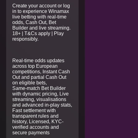
Create your account or log
in to experience Winamax
live betting with real‑time
odds, Cash Out, Bet
Builder and live streaming.
18+ | T&Cs apply | Play
responsibly.
Real-time odds updates
across top European
competitions, Instant Cash
Out and partial Cash Out
on eligible bets,
Same‑match Bet Builder
with dynamic pricing, Live
streaming, visualisations
and advanced in‑play stats,
Fast settlement with
transparent rules and
history, Licensed, KYC-
verified accounts and
secure payments