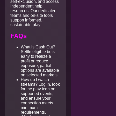
self‑exclusion, and access
independent help
resources. Our dedicated
teams and on‑site tools
support informed,
sustainable play.
FAQs
What is Cash Out?
Settle eligible bets
early to realize a
profit or reduce
exposure; partial
options are available
on selected markets.
How do I watch
streams? Log in, look
for the play icon on
supported events,
and ensure your
connection meets
minimum
requirements.