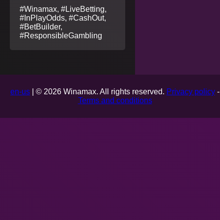
#Winamax, #LiveBetting,
#InPlayOdds, #CashOut,
#BetBuilder,
#ResponsibleGambling
en-us
| © 2026 Winamax. All rights reserved.
Privacy policy
-
Terms and conditions