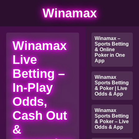
Winamax
Winamax –
Winamax
Sports Betting
& Online
Poker in One
Live
App
Betting –
Winamax
Sports Betting
In-Play
& Poker | Live
Odds & App
Odds,
Winamax
Cash Out
Sports Betting
& Poker – Live
&
Odds & App