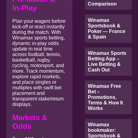
Comparison
In‑Play
Winamax
Plan your wagers before
Sportsbook &
kick-off or react instantly
Poker — France
during the match. With
& Spain
Winamax sports betting,
dynamic in‑play odds
update in real time
Winamax Sports
across football, tennis,
Betting App –
basketball, rugby,
Live Betting &
cycling, motorsport, and
Cash Out
more. Track momentum,
explore rapid markets,
and place singles or
Winamax Free
multiples with swift bet
Bet –
placement and
Promotions,
transparent stake/return
Terms & How It
displays.
Works
Markets &
Odds
Winamax
bookmaker:
Sportsbook &