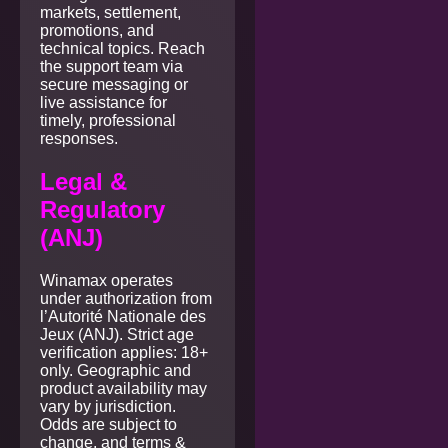
markets, settlement,
promotions, and
technical topics. Reach
the support team via
secure messaging or
live assistance for
timely, professional
responses.
Legal &
Regulatory
(ANJ)
Winamax operates
under authorization from
l’Autorité Nationale des
Jeux (ANJ). Strict age
verification applies: 18+
only. Geographic and
product availability may
vary by jurisdiction.
Odds are subject to
change, and terms &