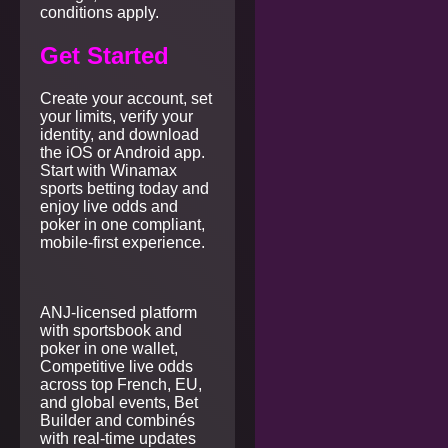
conditions apply.
Get Started
Create your account, set
your limits, verify your
identity, and download
the iOS or Android app.
Start with Winamax
sports betting today and
enjoy live odds and
poker in one compliant,
mobile-first experience.
ANJ‑licensed platform
with sportsbook and
poker in one wallet,
Competitive live odds
across top French, EU,
and global events, Bet
Builder and combinés
with real‑time updates