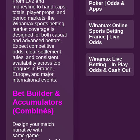
From 1X2 and
Poker | Odds &
moneyline to handicaps,
Apps
totals, player props, and
period markets, the
Winamax sports betting
Winamax Online
market coverage is
Sports Betting
designed for both casual
France | Live
and advanced bettors.
Odds
Expect competitive
odds, clear settlement
rules, and consistent
Winamax Live
availability across top
Betting – In-Play
leagues in France,
Odds & Cash Out
Europe, and major
international events.
Bet Builder &
Accumulators
(Combinés)
Design your match
narrative with
same‑game