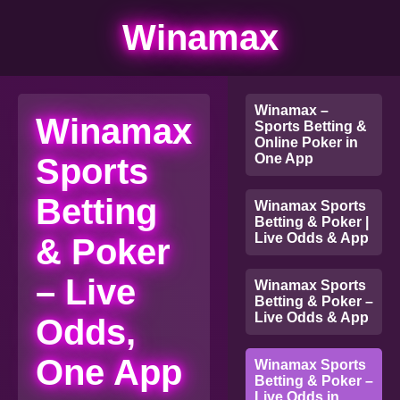
Winamax
Winamax –
Winamax
Sports Betting &
Online Poker in
One App
Sports
Betting
Winamax Sports
Betting & Poker |
Live Odds & App
& Poker
– Live
Winamax Sports
Betting & Poker –
Live Odds & App
Odds,
One App
Winamax Sports
Betting & Poker –
Live Odds in