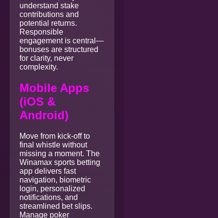
understand stake
contributions and
potential returns.
Responsible
engagement is central—
bonuses are structured
for clarity, never
complexity.
Mobile Apps
(iOS &
Android)
Move from kick-off to
final whistle without
missing a moment. The
Winamax sports betting
app delivers fast
navigation, biometric
login, personalized
notifications, and
streamlined bet slips.
Manage poker