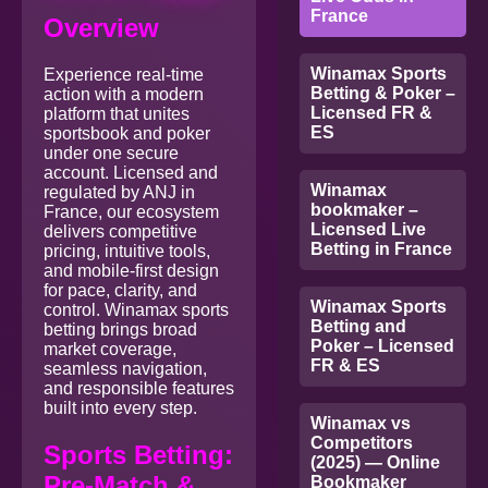
France
Overview
Winamax Sports
Experience real-time
Betting & Poker –
action with a modern
Licensed FR &
platform that unites
ES
sportsbook and poker
under one secure
account. Licensed and
Winamax
regulated by ANJ in
bookmaker –
France, our ecosystem
Licensed Live
delivers competitive
Betting in France
pricing, intuitive tools,
and mobile-first design
for pace, clarity, and
Winamax Sports
control. Winamax sports
Betting and
betting brings broad
Poker – Licensed
market coverage,
FR & ES
seamless navigation,
and responsible features
built into every step.
Winamax vs
Competitors
Sports Betting:
(2025) — Online
Pre‑Match &
Bookmaker