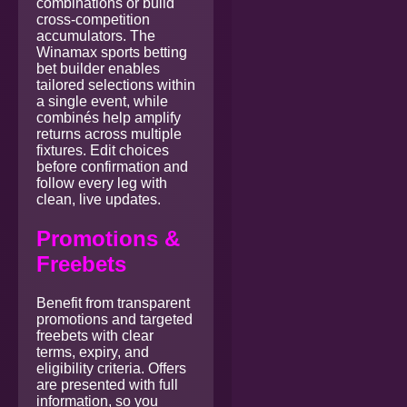
combinations or build
cross‑competition
accumulators. The
Winamax sports betting
bet builder enables
tailored selections within
a single event, while
combinés help amplify
returns across multiple
fixtures. Edit choices
before confirmation and
follow every leg with
clean, live updates.
Promotions &
Freebets
Benefit from transparent
promotions and targeted
freebets with clear
terms, expiry, and
eligibility criteria. Offers
are presented with full
information, so you