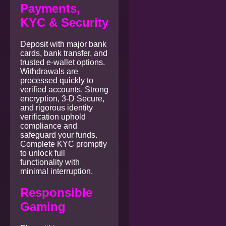
Payments,
KYC & Security
Deposit with major bank
cards, bank transfer, and
trusted e‑wallet options.
Withdrawals are
processed quickly to
verified accounts. Strong
encryption, 3‑D Secure,
and rigorous identity
verification uphold
compliance and
safeguard your funds.
Complete KYC promptly
to unlock full
functionality with
minimal interruption.
Responsible
Gaming