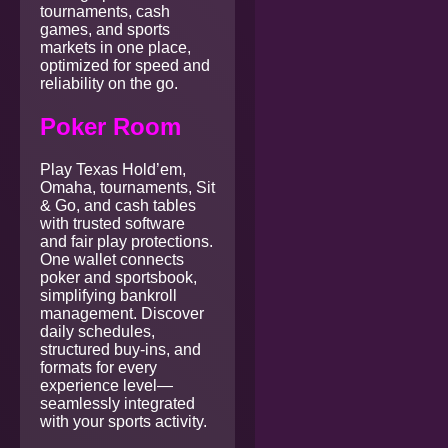
tournaments, cash
games, and sports
markets in one place,
optimized for speed and
reliability on the go.
Poker Room
Play Texas Hold’em,
Omaha, tournaments, Sit
& Go, and cash tables
with trusted software
and fair play protections.
One wallet connects
poker and sportsbook,
simplifying bankroll
management. Discover
daily schedules,
structured buy-ins, and
formats for every
experience level—
seamlessly integrated
with your sports activity.