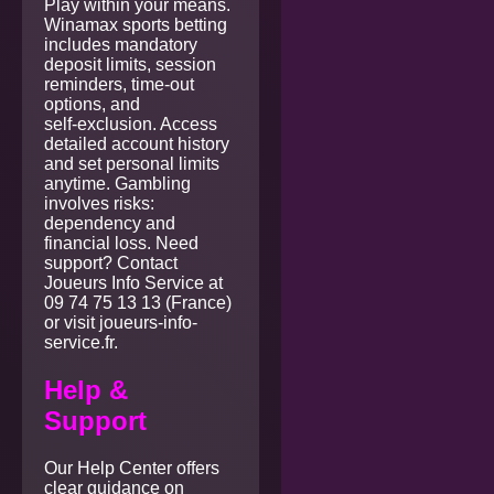
Play within your means.
Winamax sports betting
includes mandatory
deposit limits, session
reminders, time‑out
options, and
self‑exclusion. Access
detailed account history
and set personal limits
anytime. Gambling
involves risks:
dependency and
financial loss. Need
support? Contact
Joueurs Info Service at
09 74 75 13 13 (France)
or visit joueurs-info-
service.fr.
Help &
Support
Our Help Center offers
clear guidance on