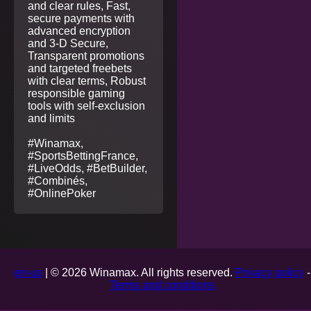
and clear rules, Fast,
secure payments with
advanced encryption
and 3‑D Secure,
Transparent promotions
and targeted freebets
with clear terms, Robust
responsible gaming
tools with self‑exclusion
and limits
#Winamax,
#SportsBettingFrance,
#LiveOdds, #BetBuilder,
#Combinés,
#OnlinePoker
en-us
| © 2026 Winamax. All rights reserved.
Privacy policy
-
Terms and conditions