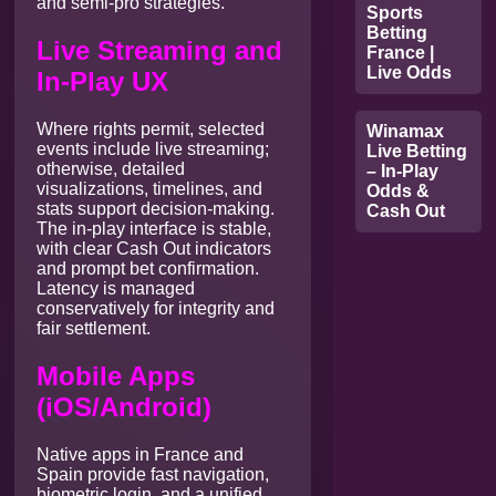
and semi‑pro strategies.
Sports
Betting
Live Streaming and
France |
Live Odds
In‑Play UX
Where rights permit, selected
Winamax
events include live streaming;
Live Betting
otherwise, detailed
– In-Play
visualizations, timelines, and
Odds &
stats support decision‑making.
Cash Out
The in‑play interface is stable,
with clear Cash Out indicators
and prompt bet confirmation.
Latency is managed
conservatively for integrity and
fair settlement.
Mobile Apps
(iOS/Android)
Native apps in France and
Spain provide fast navigation,
biometric login, and a unified