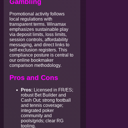
Gambling
Promotional activity follows
local regulations with
transparent terms. Winamax
emphasizes sustainable play
via deposit limits, loss limits,
session controls, affordability
messaging, and direct links to
self‑exclusion registers. This
compliance posture is central to
our online bookmaker
comparison methodology.
Pros and Cons
Pros:
Licensed in FR/ES;
robust Bet Builder and
Cash Out; strong football
and tennis coverage;
integrated poker
community and
pools/grids; clear RG
tooling.