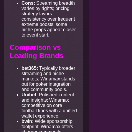
Cons:
Streaming breadth
varies by rights; pricing
strategy favors
consistency over frequent
extreme boosts; some
niche props appear closer
to event start.
Comparison vs
Leading Brands
bet365:
Typically broader
streaming and niche
markets; Winamax stands
out for poker integration
and community pools.
Unibet:
Polished content
and insights; Winamax
competitive on core
football lines with a unified
wallet experience.
bwin:
Wide sponsorship
footprint; Winamax offers
sharper community