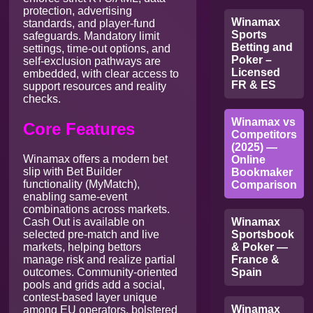
protection, advertising
Winamax
standards, and player‑fund
Sports
safeguards. Mandatory limit
Betting and
settings, time‑out options, and
Poker –
self‑exclusion pathways are
Licensed
embedded, with clear access to
FR & ES
support resources and reality
checks.
Winamax vs
Core Features
Competitors
(2025) —
Winamax offers a modern bet
Online
slip with Bet Builder
Bookmaker
functionality (MyMatch),
Comparison
enabling same‑event
combinations across markets.
Cash Out is available on
Winamax
selected pre‑match and live
Sportsbook
markets, helping bettors
& Poker —
manage risk and realize partial
France &
outcomes. Community‑oriented
Spain
pools and grids add a social,
contest‑based layer unique
Winamax
among EU operators, bolstered