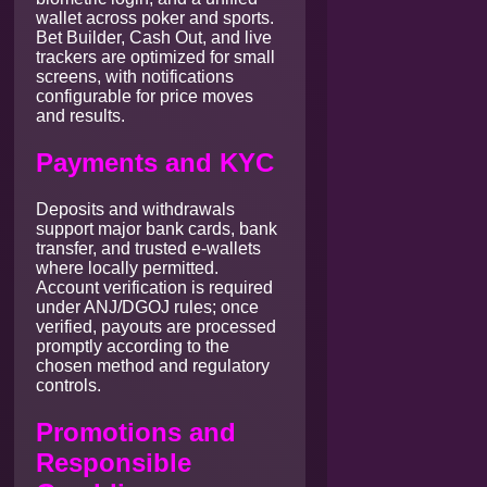
wallet across poker and sports.
Bet Builder, Cash Out, and live
trackers are optimized for small
screens, with notifications
configurable for price moves
and results.
Payments and KYC
Deposits and withdrawals
support major bank cards, bank
transfer, and trusted e‑wallets
where locally permitted.
Account verification is required
under ANJ/DGOJ rules; once
verified, payouts are processed
promptly according to the
chosen method and regulatory
controls.
Promotions and
Responsible