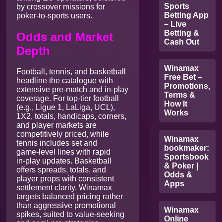
Sports
by crossover missions for
Betting App
poker‑to‑sports users.
– Live
Betting &
Odds and Market
Cash Out
Depth
Winamax
Football, tennis, and basketball
Free Bet –
headline the catalogue with
Promotions,
extensive pre‑match and in‑play
Terms &
coverage. For top‑tier football
How It
(e.g., Ligue 1, LaLiga, UCL),
Works
1X2, totals, handicaps, corners,
and player markets are
competitively priced, while
Winamax
tennis includes set and
bookmaker:
game‑level lines with rapid
Sportsbook
in‑play updates. Basketball
& Poker |
offers spreads, totals, and
Odds &
player props with consistent
Apps
settlement clarity. Winamax
targets balanced pricing rather
than aggressive promotional
Winamax
spikes, suited to value‑seeking
Online