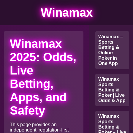
Winamax
Winamax –
Winamax
Sports
Betting &
Online
2025: Odds,
Poker in
One App
Live
Winamax
Betting,
Sports
Betting &
Apps, and
Poker | Live
Odds & App
Safety
Winamax
Sports
This page provides an
Betting &
independent, regulation‑first
Poker – Live