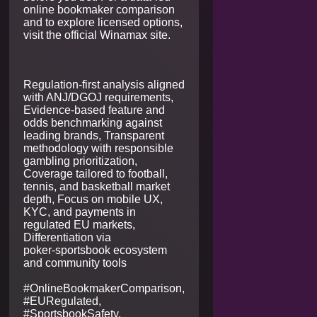
online bookmaker comparison
and to explore licensed options,
visit the official Winamax site.
Regulation‑first analysis aligned
with ANJ/DGOJ requirements,
Evidence‑based feature and
odds benchmarking against
leading brands, Transparent
methodology with responsible
gambling prioritization,
Coverage tailored to football,
tennis, and basketball market
depth, Focus on mobile UX,
KYC, and payments in
regulated EU markets,
Differentiation via
poker‑sportsbook ecosystem
and community tools
#OnlineBookmakerComparison,
#EURegulated,
#SportsbookSafety,