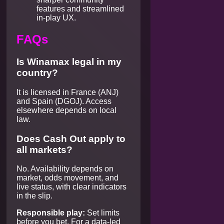
features and streamlined
in‑play UX.
FAQs
Is Winamax legal in my
country?
It is licensed in France (ANJ)
and Spain (DGOJ). Access
elsewhere depends on local
law.
Does Cash Out apply to
all markets?
No. Availability depends on
market, odds movement, and
live status, with clear indicators
in the slip.
Responsible play:
Set limits
before you bet. For a data‑led