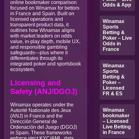
online bookmaker comparison
Odds & App
focused on Winamax for bettors
in France and Spain. Built on
licensed operations and
Winamax
transparent product data, it
Sports
outlines how Winamax aligns
Betting &
with market leaders on odds
Poker – Live
value, in‑play depth, mobile UX,
Odds in
and responsible gambling
France
safeguards—plus where it
differentiates through its
integrated poker and sportsbook
Winamax
ecosystem.
Sports
Betting &
Licensing and
Poker –
Licensed
Safety (ANJ/DGOJ)
FR & ES
Winamax operates under the
Winamax
Autorité Nationale des Jeux
bookmaker
(ANJ) in France and the
– Licensed
Dirección General de
Live Betting
Ordenación del Juego (DGOJ)
in France
in Spain. These frameworks
enforce strict KYC/AML, data